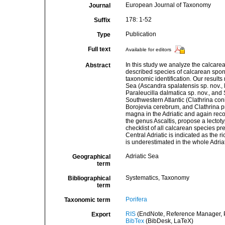
European Journal of Taxonomy
Journal
178: 1-52
Suffix
Publication
Type
Full text
Available for editors
In this study we analyze the calcarean
Abstract
described species of calcarean spo
taxonomic identification. Our results
Sea (Ascandra spalatensis sp. nov., Bo
Paraleucilla dalmatica sp. nov., and
Southwestern Atlantic (Clathrina coni
Borojevia cerebrum, and Clathrina pr
magna in the Adriatic and again reco
the genus Ascaltis, propose a lectot
checklist of all calcarean species pr
Central Adriatic is indicated as the r
is underestimated in the whole Adria
Adriatic Sea
Geographical
term
Systematics, Taxonomy
Bibliographical
term
Porifera
Taxonomic term
RIS
(EndNote, Reference Manager, P
Export
BibTex
(BibDesk, LaTeX)