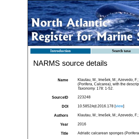
Introduction
Search taxa
NARMS source details
Klautau, M.; Imešek, M.; Azevedo, F.;
Name
(Porifera, Calcarea), with the descri
Taxonomy.
178: 1-52.
223248
SourceID
10.5852/ejt.2016.178 [
view
]
DOI
Klautau, M.; Imešek, M.; Azevedo, F.; 
Authors
2016
Year
Adriatic calcarean sponges (Porifera
Title