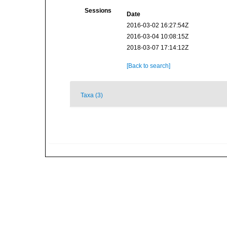
Sessions
Date
2016-03-02 16:27:54Z
2016-03-04 10:08:15Z
2018-03-07 17:14:12Z
[Back to search]
Taxa (3)