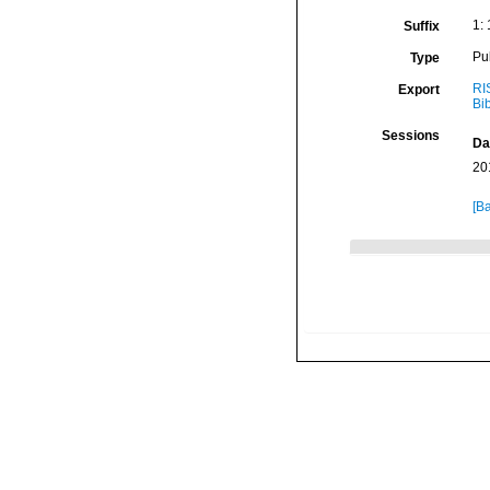
1:
Suffix
Pu
Type
RI
Export
Bi
Sessions
Da
20
[Ba