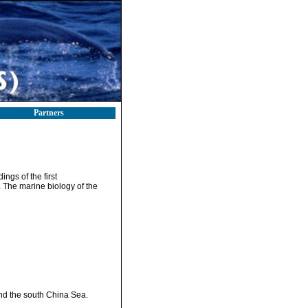
Partners
ngs of the first
 The marine biology of the
and the south China Sea.