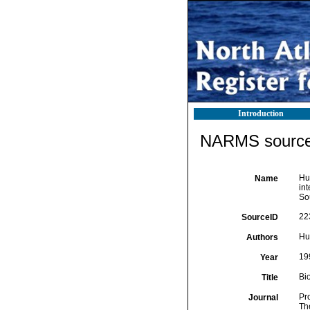
Introduction
NARMS source 
Hua
Name
in
So
22
SourceID
Hua
Authors
19
Year
Bi
Title
Pr
Journal
Th