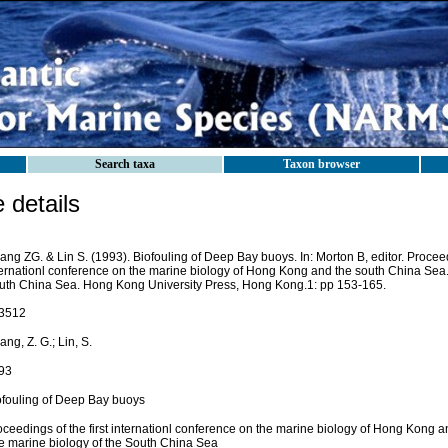
Search taxa
Taxon browser
details
ng ZG. & Lin S. (1993). Biofouling of Deep Bay buoys. In: Morton B, editor. Proceedi
ternationl conference on the marine biology of Hong Kong and the south China Sea.
uth China Sea. Hong Kong University Press, Hong Kong.1: pp 153-165.
3512
ng, Z. G.; Lin, S.
93
ofouling of Deep Bay buoys
oceedings of the first internationl conference on the marine biology of Hong Kong 
e marine biology of the South China Sea