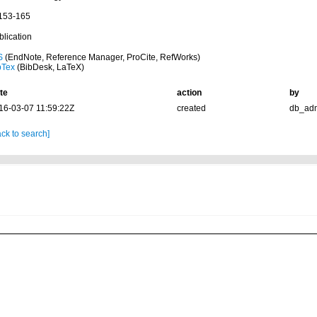
 153-165
blication
S
(EndNote, Reference Manager, ProCite, RefWorks)
bTex
(BibDesk, LaTeX)
te
action
by
16-03-07 11:59:22Z
created
db_ad
ck to search]