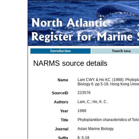
Introduction
Search taxa
NARMS source details
Lam CWY. & Ho KC. (1988). Phytoplank
Name
Biology 6. pp 5-18. Hong Kong Univ
223576
SourceID
Lam, C.; Ho, K. C.
Authors
1988
Year
Phytoplankton characteristics of Tol
Title
Asian Marine Biology
Journal
6: 5-18
Suffix