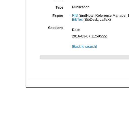
Publication
Type
RIS
(EndNote, Reference Manager, P
Export
BibTex
(BibDesk, LaTeX)
Sessions
Date
2016-03-07 11:59:22Z
[Back to search]