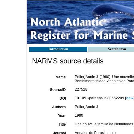
Introduction
Search taxa
NARMS source details
Petter, Annie J. (1980). Une nouvell
Name
Benthimermithidae. Annales de Paras
227528
SourceID
10.1051/parasite/1980552209 [
view
DOI
Petter, Annie J.
Authors
1980
Year
Une nouvelle famille de Nematodes p
Title
Annales de Parasitologie
Journal