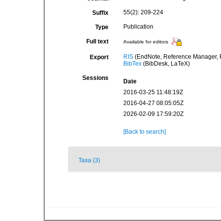
55(2): 209-224
Suffix
Publication
Type
Full text
Available for editors
RIS
(EndNote, Reference Manager, P
Export
BibTex
(BibDesk, LaTeX)
Sessions
Date
2016-03-25 11:48:19Z
2016-04-27 08:05:05Z
2026-02-09 17:59:20Z
[Back to search]
Taxa (3)