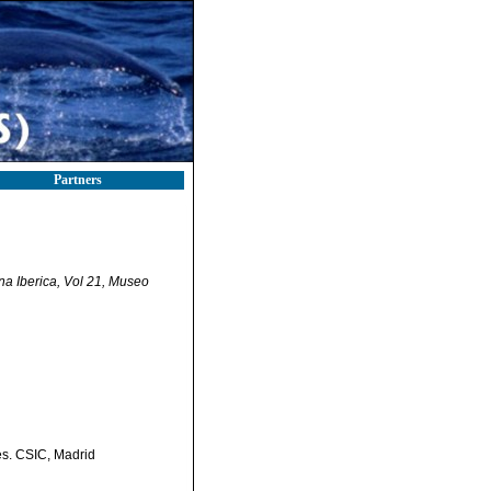
Partners
na Iberica, Vol 21, Museo
es. CSIC, Madrid