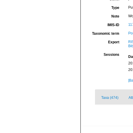
Pu
Type
Wo
Note
11
IMIS-ID
Po
Taxonomic term
RI
Export
Bi
Sessions
Da
20
20
[Ba
Taxa (474)
At