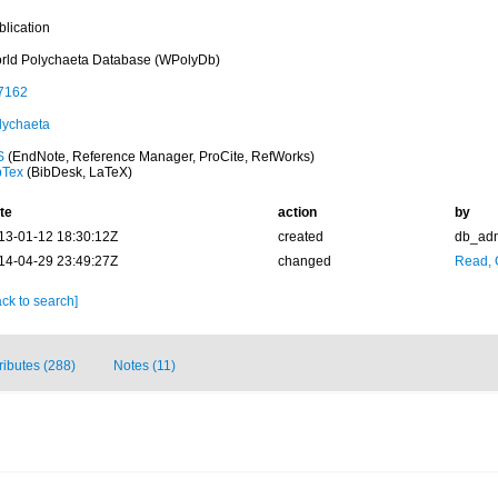
blication
rld Polychaeta Database (WPolyDb)
7162
lychaeta
S
(EndNote, Reference Manager, ProCite, RefWorks)
bTex
(BibDesk, LaTeX)
te
action
by
13-01-12 18:30:12Z
created
db_ad
14-04-29 23:49:27Z
changed
Read, 
ck to search]
tributes (288)
Notes (11)