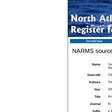
Introduction
NARMS source 
San
Name
Na
23
SourceID
Sa
Authors
20
Year
Ann
Title
In
Journal
p 
Suffix