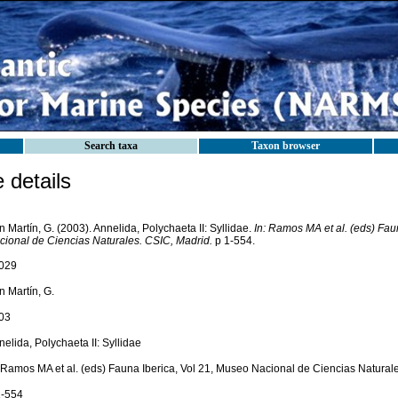
Search taxa
Taxon browser
details
 Martín, G. (2003). Annelida, Polychaeta II: Syllidae.
In: Ramos MA et al. (eds) Fau
cional de Ciencias Naturales. CSIC, Madrid.
p 1-554.
029
n Martín, G.
03
elida, Polychaeta II: Syllidae
: Ramos MA et al. (eds) Fauna Iberica, Vol 21, Museo Nacional de Ciencias Natural
1-554