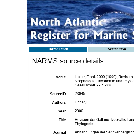
Introduction
Search taxa
NARMS source details
Licher, Frank 2000 (1999), Revision 
Name
Morphologie, Taxonomie und Phylo
Gesellschaft 551:1-336
23045
SourceID
Licher, F.
Authors
2000
Year
Revision der Gattung Typosyllis Lan
Title
Phylogenie
Abhandlungen der Senckenbergisch
Journal