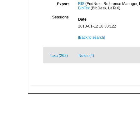
RIS
(EndNote, Reference Manager, P
Export
BibTex
(BibDesk, LaTeX)
Sessions
Date
2013-01-12 18:30:12Z
[Back to search]
Taxa (262)
Notes (4)