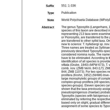
551: 1-336
Suffix
Publication
Type
World Polychaeta Database (WPolyD)
Note
The genus Typosyllis (Langerhans, 1879
Abstract
species of this taxon are described 
representing 213 taxa were examined
or Pionosyllis, are transferred to the
are transfered to other syllid taxa.
new to science: T. hyllebergi sp. nov.
Three names are treated as Syllinae
previously described Typosyllis-spe
considered nomina nuda. The names Sy
have to be eliminated. According to t
identification of all species is prov
vittata (Grube, 1840) (MPW 673), T.
comb. nov. (ZMB Verm. 843 (LT); ZM
844; ZMB 11073). For two species ne
prolifera (Krohn, 1852) (NHMG Inve-2
large monophyletic groups of comple
complex-group prolifera (49 species,
species-groups). Eleven species cann
shown that the taxa previously assi
pseudospinigerous chaetae) probabl
Typosyllis (species with falcigerous
eliminated by referring the respectiv
based only on slight, gradual differ
assignment of some species to Typos