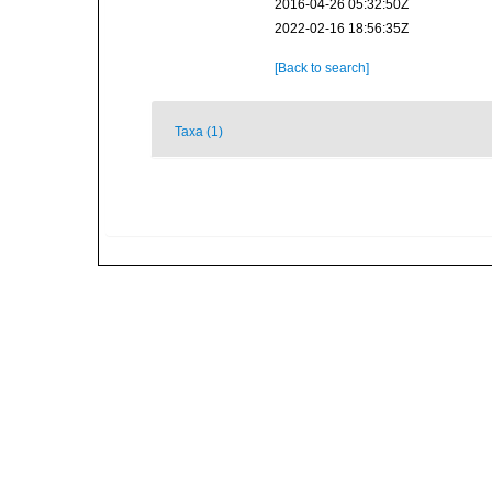
2016-04-26 05:32:50Z
2022-02-16 18:56:35Z
[Back to search]
Taxa (1)