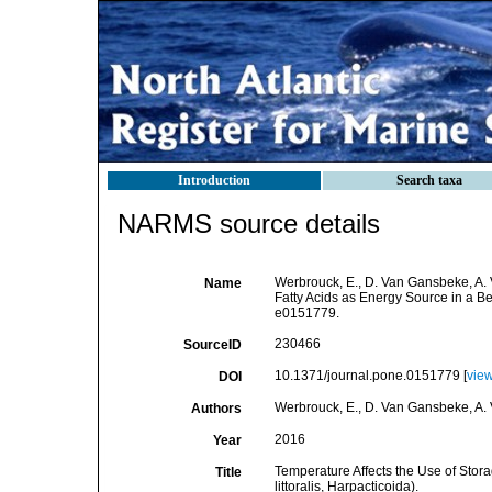
Introduction
Search taxa
NARMS source details
Werbrouck, E., D. Van Gansbeke, A. 
Name
Fatty Acids as Energy Source in a Be
e0151779.
230466
SourceID
10.1371/journal.pone.0151779 [
vie
DOI
Werbrouck, E., D. Van Gansbeke, A.
Authors
2016
Year
Temperature Affects the Use of Stor
Title
littoralis, Harpacticoida).