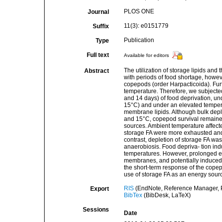
PLOS ONE
Journal
11(3): e0151779
Suffix
Publication
Type
Full text
Available for editors
The utilization of storage lipids and
Abstract
with periods of food shortage, howeve
copepods (order Harpacticoida). Fur
temperature. Therefore, we subjected 
and 14 days) of food deprivation, un
15°C) and under an elevated tempera
membrane lipids. Although bulk deple
and 15°C, copepod survival remained
sources. Ambient temperature affected
storage FA were more exhausted and
contrast, depletion of storage FA was
anaerobiosis. Food depriva- tion in
temperatures. However, prolonged ex
membranes, and potentially induced h
the short-term response of the copepo
use of storage FA as an energy sour
RIS
(EndNote, Reference Manager, P
Export
BibTex
(BibDesk, LaTeX)
Sessions
Date