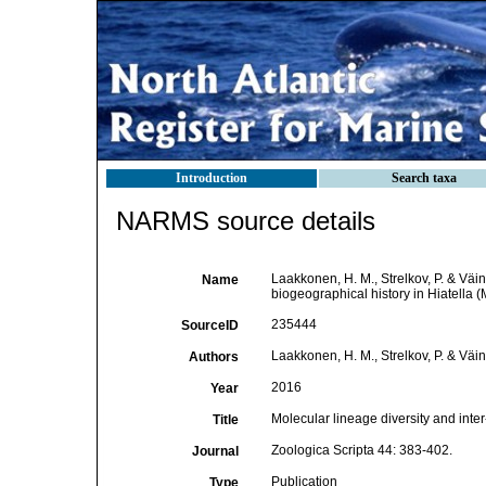
Introduction
Search taxa
NARMS source details
Laakkonen, H. M., Strelkov, P. & Väin
Name
biogeographical history in Hiatella (
235444
SourceID
Laakkonen, H. M., Strelkov, P. & Väin
Authors
2016
Year
Molecular lineage diversity and inter
Title
Zoologica Scripta 44: 383-402.
Journal
Publication
Type