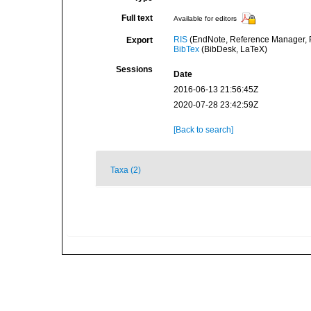
Full text
Available for editors
RIS
(EndNote, Reference Manager, P
Export
BibTex
(BibDesk, LaTeX)
Sessions
Date
2016-06-13 21:56:45Z
2020-07-28 23:42:59Z
[Back to search]
Taxa (2)