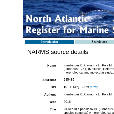
Introduction
Search taxa
NARMS source details
Kienberger K., Carmona L., Pola M., 
Name
(Linnaeus, 1761) (Mollusca: Heterob
morphological and molecular study.
235485
SourceID
10.1111/zoj.12379 [
view
]
DOI
Kienberger K., Carmona L., Pola M., 
Authors
2016
Year
<i>Aeolidia papillosa</i> (Linnaeus,
Title
species complex? A morphological a