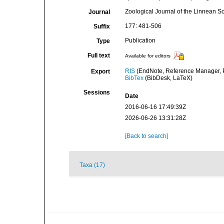
Zoological Journal of the Linnean So
Journal
177: 481-506
Suffix
Publication
Type
Full text
Available for editors
RIS
(EndNote, Reference Manager, P
Export
BibTex
(BibDesk, LaTeX)
Sessions
Date
2016-06-16 17:49:39Z
2026-06-26 13:31:28Z
[Back to search]
Taxa (17)