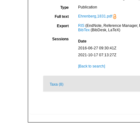
Publication
Type
Ehrenberg,1831.pdf
Full text
RIS
(EndNote, Reference Manager, P
Export
BibTex
(BibDesk, LaTeX)
Sessions
Date
2016-06-27 09:30:41Z
2021-10-17 07:13:27Z
[Back to search]
Taxa (8)