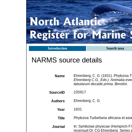
Introduction
Search taxa
NARMS source details
Ehrenberg, C. G. (1831). Phytozoa Tu
Name
Ehrenberg C.G., Eds.). Animalia ever
tabularum decade prima. Berolini.
235917
SourceID
Ehrenberg, C. G.
Authors
1831
Year
Phytozoa Turbellaria africana et asia
Title
In: Symbolae physicae (Hemprich F.W
Journal
recensuit Dr. CG Ehrenberg. Series 