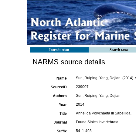
Introduction
Search taxa
NARMS source details
Sun, Ruiping; Yang, Dejian. (2014). 
Name
239007
SourceID
Sun, Ruiping; Yang, Dejian
Authors
2014
Year
Annelida Polychaeta III Sabellida.
Title
Fauna Sinica Invertebrata
Journal
54: 1-493
Suffix