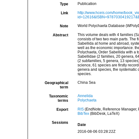
Publication
Type
http://www.hceis.com/home/book_vi
Link
id=12616&ISBN=9787030419217&EnN
World Polychaeta Database (WPolyD
Note
This volume deals with 4 families (S
Abstract
consists of two two main parts. The fi
Sabellida at home and abroad, syste
well as the economic importance. th
Polychaeta, Order Sabellida with a to
Sabellidae (2 families, 20 genera, 6
(2 subfamilies, 5 genera, 13 species
science, 61 species are firstly record
genera and species, the systematic d
species.
China Sea
Geographical
term
Annelida
Taxonomic
Polychaeta
terms
RIS
(EndNote, Reference Manager, P
Export
BibTex
(BibDesk, LaTeX)
Sessions
Date
2016-08-06 03:28:22Z