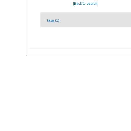
[Back to search]
Taxa (1)