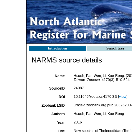
Introduction
Search taxa
NARMS source details
Hsueh, Pan-Wen; Li, Kuo-Rong. (201
Name
Taiwan.
Zootaxa.
4170(3): 510-524.
240871
SourceID
10.11646/zootaxa.4170.3.5 [
view
]
DOI
urn:lsid:zoobank.org:pub:203262
Zoobank LSID
Hsueh, Pan-Wen; Li, Kuo-Rong
Authors
2016
Year
New species of Thelepodidae (Terebe
Title