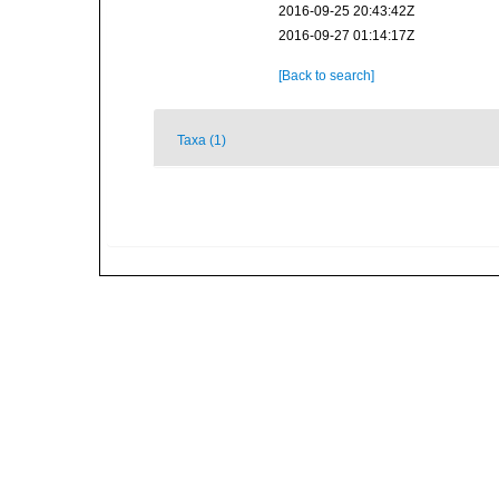
2016-09-25 20:43:42Z
2016-09-27 01:14:17Z
[Back to search]
Taxa (1)