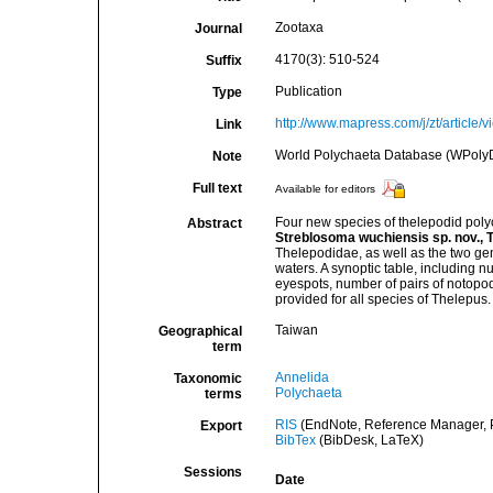
Zootaxa
Journal
4170(3): 510-524
Suffix
Publication
Type
http://www.mapress.com/j/zt/article/
Link
World Polychaeta Database (WPoly
Note
Full text
Available for editors
Four new species of thelepodid poly
Abstract
Streblosoma wuchiensis sp. nov., T
Thelepodidae, as well as the two gen
waters. A synoptic table, including 
eyespots, number of pairs of notopodia
provided for all species of Thelepus.
Taiwan
Geographical
term
Annelida
Taxonomic
Polychaeta
terms
RIS
(EndNote, Reference Manager, P
Export
BibTex
(BibDesk, LaTeX)
Sessions
Date