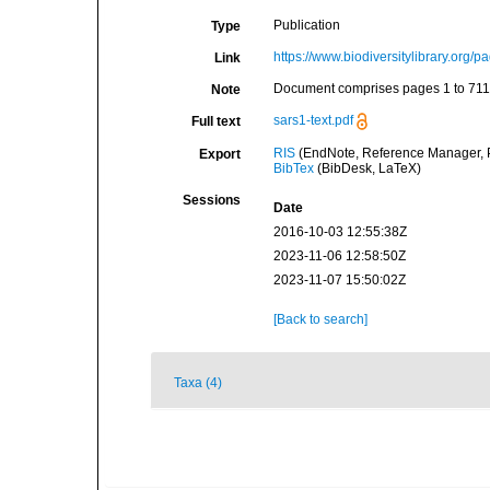
Publication
Type
https://www.biodiversitylibrary.org
Link
Document comprises pages 1 to 711
Note
sars1-text.pdf
Full text
RIS
(EndNote, Reference Manager, P
Export
BibTex
(BibDesk, LaTeX)
Sessions
Date
2016-10-03 12:55:38Z
2023-11-06 12:58:50Z
2023-11-07 15:50:02Z
[Back to search]
Taxa (4)