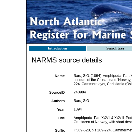
Introduction
Search taxa
NARMS source details
Sars, G.O. (1894). Amphipoda. Part 
Name
account of the Crustacea of Norway, w
224. Cammermeyer, Christiania (Osl
240994
SourceID
Sars, G.O.
Authors
1894
Year
Amphipoda. Part XXVII & XXVIII. Pod
Title
Crustacea of Norway, with short descr
I: 589-628, pls 209-224. Cammermeye
Suffix