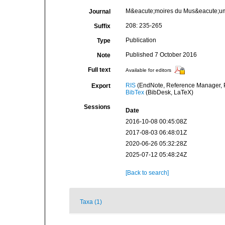
M&eacute;moires du Mus&eacute;um n
Journal
208: 235-265
Suffix
Publication
Type
Published 7 October 2016
Note
Full text
Available for editors
RIS
(EndNote, Reference Manager, P
Export
BibTex
(BibDesk, LaTeX)
Sessions
Date
2016-10-08 00:45:08Z
2017-08-03 06:48:01Z
2020-06-26 05:32:28Z
2025-07-12 05:48:24Z
[Back to search]
Taxa (1)