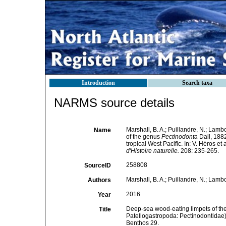
Introduction
Search taxa
NARMS source details
Marshall, B. A.; Puillandre, N.; Lam
Name
of the genus
Pectinodonta
Dall, 1882
tropical West Pacific. In: V. Héros e
d'Histoire naturelle.
208: 235-265.
258808
SourceID
Marshall, B. A.; Puillandre, N.; Lamb
Authors
2016
Year
Deep-sea wood-eating limpets of the
Title
Patellogastropoda: Pectinodontidae) f
Benthos 29.