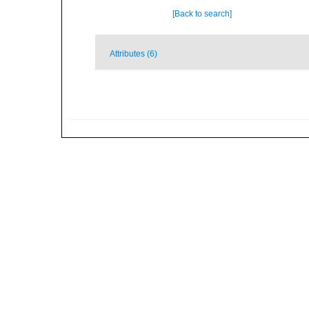
[Back to search]
Attributes (6)