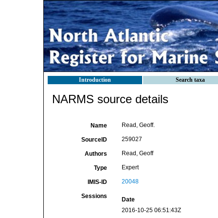
Introduction
Search taxa
NARMS source details
Read, Geoff.
Name
259027
SourceID
Read, Geoff
Authors
Expert
Type
20048
IMIS-ID
Sessions
Date
2016-10-25 06:51:43Z