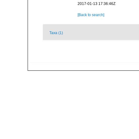
2017-01-13 17:36:46Z
[Back to search]
Taxa (1)