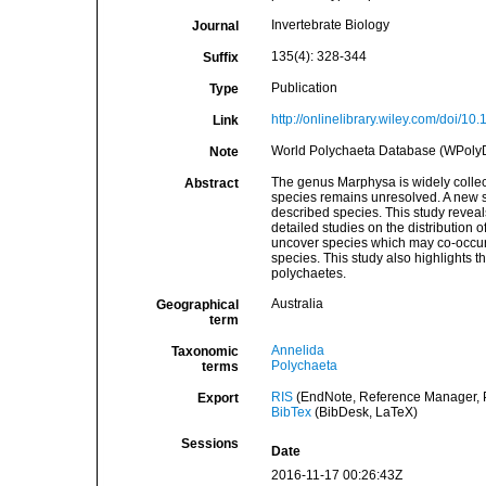
Invertebrate Biology
Journal
135(4): 328-344
Suffix
Publication
Type
http://onlinelibrary.wiley.com/doi/10.
Link
World Polychaeta Database (WPolyDb
Note
The genus Marphysa is widely collect
Abstract
species remains unresolved. A new sp
described species. This study reveal
detailed studies on the distribution o
uncover species which may co-occur. C
species. This study also highlights 
polychaetes.
Australia
Geographical
term
Annelida
Taxonomic
Polychaeta
terms
RIS
(EndNote, Reference Manager, P
Export
BibTex
(BibDesk, LaTeX)
Sessions
Date
2016-11-17 00:26:43Z