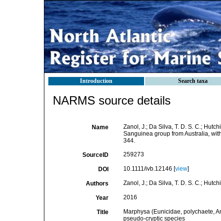
Introduction
Search taxa
NARMS source details
Zanol, J.; Da Silva, T. D. S. C.; Hut
Name
Sanguinea group from Australia, wi
344.
259273
SourceID
10.1111/ivb.12146 [
view
]
DOI
Zanol, J.; Da Silva, T. D. S. C.; Hutchi
Authors
2016
Year
Marphysa (Eunicidae, polychaete, An
Title
pseudo-cryptic species