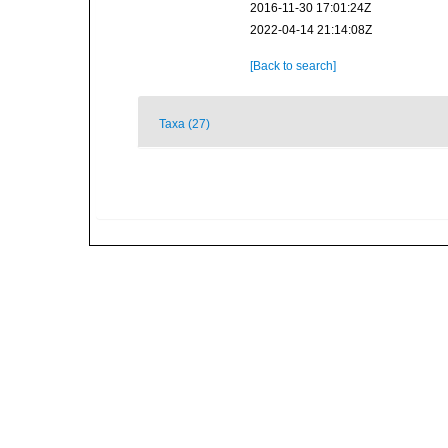
2016-11-30 17:01:24Z
2022-04-14 21:14:08Z
[Back to search]
Taxa (27)