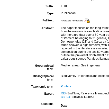
1-10
Suffix
Publication
Type
Full text
Available for editors
The paper focuses on the long-term 
Abstract
from the meromictic–anchialine coast
with literature data over a 50-year 
of Porifera belonging to 21 genera, 1
Demospongiae (23) and Calcarea (on
fauna showed a high turnover, with 1
reported in the literature are missi
composition during the last 50 years.
outline the prevalent North Atlantic 
calcareous sponge Paraleucilla magn
Mediterranean Sea in general
Geographical
term
Biodiversity, Taxonomic and ecologic
Bibliographical
term
Porifera
Taxonomic term
RIS
(EndNote, Reference Manager, P
Export
BibTex
(BibDesk, LaTeX)
Sessions
Date