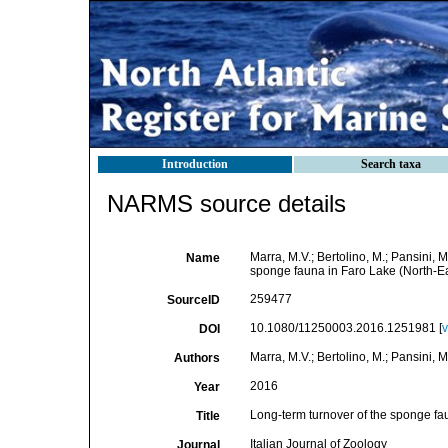
Introduction
Search taxa
NARMS source details
Marra, M.V.; Bertolino, M.; Pansini, 
Name
sponge fauna in Faro Lake (North-Ea
259477
SourceID
10.1080/11250003.2016.1251981 [
v
DOI
Marra, M.V.; Bertolino, M.; Pansini, 
Authors
2016
Year
Long-term turnover of the sponge fa
Title
Italian Journal of Zoology
Journal