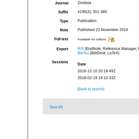
Zootaxa
Journal
4196(3): 301-380
Suffix
Publication
Type
Published 23 November 2016
Note
Full text
Available for editors
RIS
(EndNote, Reference Manager, P
Export
BibTex
(BibDesk, LaTeX)
Sessions
Date
2016-12-10 20:18:49Z
2018-02-19 19:10:33Z
[Back to search]
Taxa (8)