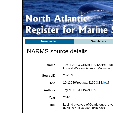
Introduction
Search taxa
NARMS source details
Taylor J.D. & Glover E.A. (2016). Luc
Name
tropical Western Atlantic (Mollusca: 
259572
SourceID
10.11646/zootaxa.4196.3.1 [
view
]
DOI
Taylor J.D. & Glover E.A.
Authors
2016
Year
Lucinid bivalves of Guadeloupe: diver
Title
(Mollusca: Bivalvia: Lucinidae)