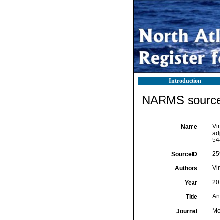
Introduction
NARMS source 
Vin
Name
ad
54
25
SourceID
Vin
Authors
20
Year
An
Title
Mo
Journal