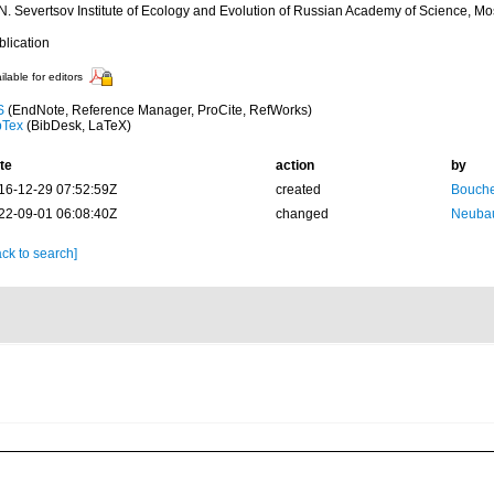
 N. Severtsov Institute of Ecology and Evolution of Russian Academy of Science, M
blication
ilable for editors
S
(EndNote, Reference Manager, ProCite, RefWorks)
bTex
(BibDesk, LaTeX)
te
action
by
16-12-29 07:52:59Z
created
Bouche
22-09-01 06:08:40Z
changed
Neubau
ck to search]