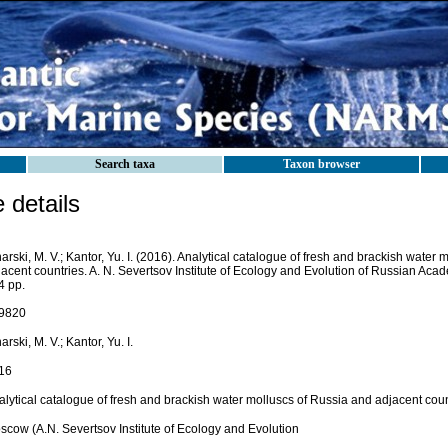
Search taxa
Taxon browser
details
arski, M. V.; Kantor, Yu. I. (2016). Analytical catalogue of fresh and brackish water
jacent countries. A. N. Severtsov Institute of Ecology and Evolution of Russian Ac
4 pp.
9820
arski, M. V.; Kantor, Yu. I.
16
alytical catalogue of fresh and brackish water molluscs of Russia and adjacent coun
scow (A.N. Severtsov Institute of Ecology and Evolution