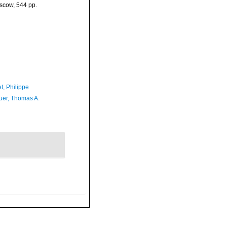
oscow, 544 pp.
t, Philippe
er, Thomas A.