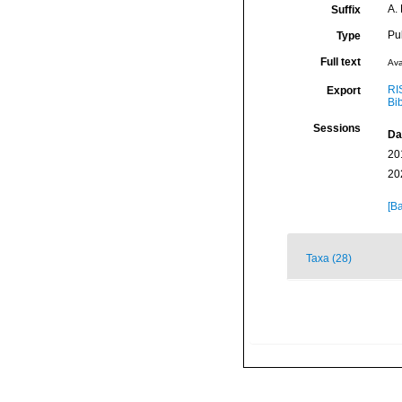
A.
Suffix
Pu
Type
Full text
Ava
RI
Export
Bi
Sessions
Da
20
20
[Ba
Taxa (28)