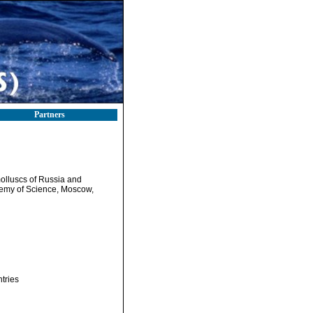
Partners
 molluscs of Russia and
ademy of Science, Moscow,
tries