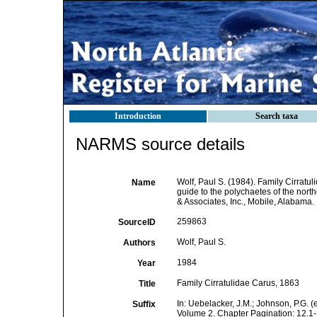
Introduction
Search taxa
NARMS source details
Wolf, Paul S. (1984). Family Cirratu
Name
guide to the polychaetes of the north
& Associates, Inc., Mobile, Alabama.
259863
SourceID
Wolf, Paul S.
Authors
1984
Year
Family Cirratulidae Carus, 1863
Title
In: Uebelacker, J.M.; Johnson, P.G. (
Suffix
Volume 2. Chapter Pagination: 12.1-1