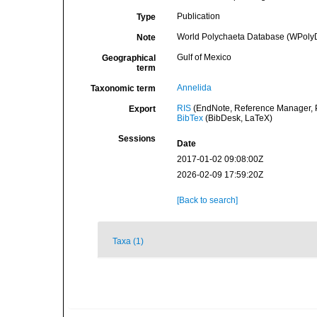
Publication
Type
World Polychaeta Database (WPolyD
Note
Gulf of Mexico
Geographical
term
Annelida
Taxonomic term
RIS
(EndNote, Reference Manager, P
Export
BibTex
(BibDesk, LaTeX)
Sessions
Date
2017-01-02 09:08:00Z
2026-02-09 17:59:20Z
[Back to search]
Taxa (1)