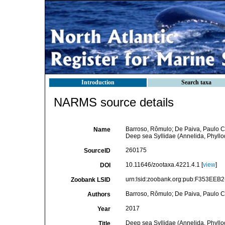
Introduction
Search taxa
NARMS source details
Barroso, Rômulo; De Paiva, Paulo C
Name
Deep sea Syllidae (Annelida, Phyllo
260175
SourceID
10.11646/zootaxa.4221.4.1 [
view
]
DOI
urn:lsid:zoobank.org:pub:F353EE
Zoobank LSID
Barroso, Rômulo; De Paiva, Paulo C
Authors
2017
Year
Deep sea Syllidae (Annelida, Phyllo
Title