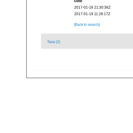
Date
2017-01-18 21:30:36Z
2017-01-19 11:28:17Z
[Back to search]
Taxa (2)