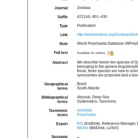
Zootaxa
Journal
4221(4): 401–430
Suffix
Publication
Type
http://www.biotaxa.org/Zootaxa/artic
Link
World Polychaeta Database (WPoly
Note
Full text
Available for editors
We describe herein ten species of S
Abstract
belonging to the genera Anguillosyll
those, three species are new to scienc
synonymies are proposed and a taxono
Brazil
Geographical
South Atlantic
terms
Abyssal, Deep-Sea
Bibliographical
Systematics, Taxonomy
terms
Annelida
Taxonomic
Polychaeta
terms
RIS
(EndNote, Reference Manager, P
Export
BibTex
(BibDesk, LaTeX)
Sessions