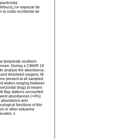
pacticoida:
tribuciï¿½n espacial de
 la costa occidental de
the temperate southern
unknown. During a CIMAR 16
 to analyze the abundance,
, and dissolved oxygen). M.
re present at all sampled
ted waters ranging between
horizontal drag) at means
til Bay stations accounted
lowest abundances (<4%).
he abundance and
ological functions of this
on in other estuarine
euston, s