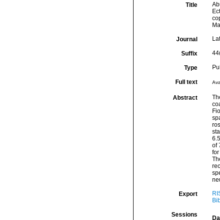
Abu
Title
Ec
co
Ma
La
Journal
44
Suffix
Pu
Type
Full text
Ava
Th
Abstract
co
Fi
spa
ro
st
6.
of 
fo
Th
rec
spe
ne
RI
Export
Bi
Sessions
Da