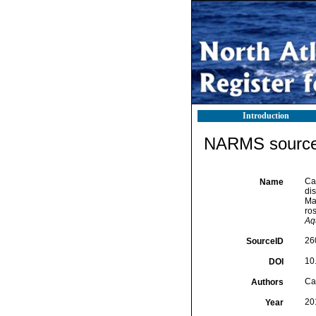
Introduction
NARMS source 
Cañ
Name
dis
Ma
ro
Aq
26
SourceID
10.
DOI
Cañ
Authors
20
Year