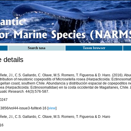
Search taxa
Taxon browser
details
ete, J.I., C.S. Gallardo, C. Olave, M.S. Romero, T. Figueroa & D. Haro. (2016). Ab
tribution of neustonic copepodits of Microsetella rosea (Harpacticoida: Ectinosoma
gellan coast, southern Chile. Abundancia y distribución espacial de copepoditos n
sea (Harpacticoida: Ectinosomatidae) en la costa occidental de Magallanes, Chile.
uatic Research.
44(3):576-587.
0247
3856/vol44-issue3-fulltext-16 [
view
]
ete, J.I., C.S. Gallardo, C. Olave, M.S. Romero, T. Figueroa & D. Haro
16