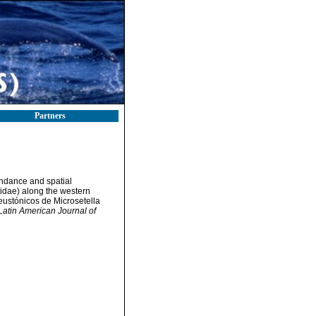
Partners
undance and spatial
tidae) along the western
eustónicos de Microsetella
Latin American Journal of