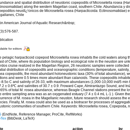
ndance and spatial distribution of neustonic copepodits of Microsetella rosea (Har
tinosomatidae) along the western Magellan coast, southern Chile. Abundancia y dis
pepoditos neustï¿½nicos de Microsetella rosea (Harpacticoida: Ectinosomatidae) en
gallanes, Chile
tin American Journal of Aquatic Research&nbsp;
(3):576-587.
blication
ilable for editors
e pelagic harpacticoid copepod Microsetella rosea inhabits the cold waters along 
ast of Chile, where its population biology and ecological role in the neuston are 
ordos cruise realized in the Magellan Region, 26 neustonic samples were collected
tial distribution of copepodits and oceanographic conditions (temperature, salinity
sea copepodits, the most abundant holoneustonic taxa (30% of total abundance), we
ations and were 0.5 times more abundant than calanoids. These copepodits inhabi
5-8.5o C and salinity of 26-33, with maximum abundances (1,000-10,000 ind/5 min 
7.2 ± 0.6ºC and salinities of 30.7 ± 0.9. Froward Cape, Almirantazgo Sound, and Inú
r 65% of total M. rosea abundance, whereas Beagle Channel stations present the 
e entire sampling area was as an oxygenated estuary (7.4 ± 0.4 mL L-1 ). Given t
urrence of M. rosea in the Magellanic neuston, future research should assess the ec
cies. Finally, M. rosea could also be used as a biotracer for processes of aggregati
ustonic communities of southern Chile. Keywords: Microsetella rosea, Copepoda, n
S
(EndNote, Reference Manager, ProCite, RefWorks)
bTex
(BibDesk, LaTeX)
te
action
by