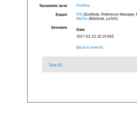
Porifera
Taxonomic term
RIS
(EndNote, Reference Manager, P
Export
BibTex
(BibDesk, LaTeX)
Sessions
Date
2017-01-22 16:15:06Z
[Back to search]
Taxa (5)