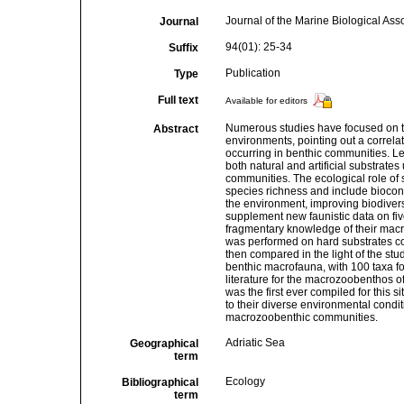
Journal of the Marine Biological Ass
Journal
94(01): 25-34
Suffix
Publication
Type
Full text
Available for editors
Numerous studies have focused on t
Abstract
environments, pointing out a correl
occurring in benthic communities. Le
both natural and artificial substrates
communities. The ecological role of 
species richness and include biocons
the environment, improving biodivers
supplement new faunistic data on five
fragmentary knowledge of their mac
was performed on hard substrates c
then compared in the light of the stud
benthic macrofauna, with 100 taxa fo
literature for the macrozoobenthos of 
was the first ever compiled for this si
to their diverse environmental condit
macrozoobenthic communities.
Adriatic Sea
Geographical
term
Ecology
Bibliographical
term