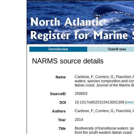
Introduction
Search taxa
NARMS source details
Cardone, F.; Corriero, G.; Fianchini, 
Name
waters: species composition and com
Italian coast.
Journal of the Marine B
260603
SourceID
10.1017/s0025315413001306 [
view
DOI
Cardone, F.; Corriero, G.; Fianchini,
Authors
2014
Year
Biodiversity of transitional waters:
Title
from the south-eastern Italian coast