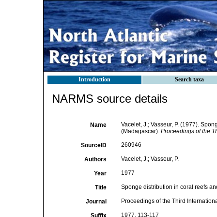
Introduction
Search taxa
NARMS source details
Vacelet, J.; Vasseur, P. (1977). Spong
Name
(Madagascar).
Proceedings of the T
260946
SourceID
Vacelet, J.; Vasseur, P.
Authors
1977
Year
Sponge distribution in coral reefs an
Title
Proceedings of the Third Internatio
Journal
1977, 113-117
Suffix