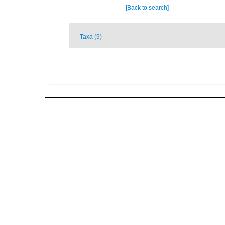
[Back to search]
Taxa (9)