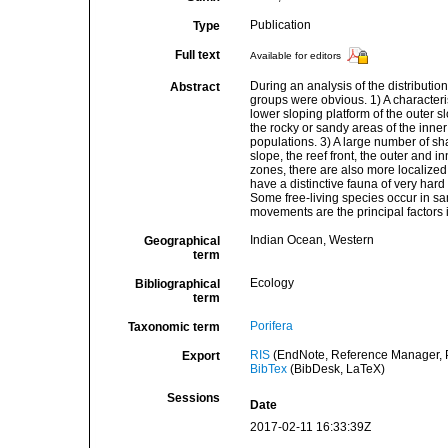
Publication
Type
Full text
Available for editors
During an analysis of the distributio
Abstract
groups were obvious. 1) A characteri
lower sloping platform of the outer 
the rocky or sandy areas of the inner
populations. 3) A large number of sha
slope, the reef front, the outer and in
zones, there are also more localized 
have a distinctive fauna of very hard
Some free-living species occur in sa
movements are the principal factors i
Indian Ocean, Western
Geographical
term
Ecology
Bibliographical
term
Porifera
Taxonomic term
RIS
(EndNote, Reference Manager, P
Export
BibTex
(BibDesk, LaTeX)
Sessions
Date
2017-02-11 16:33:39Z