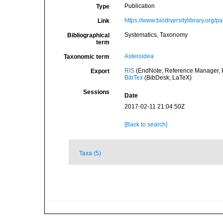
Publication
Type
https://www.biodiversitylibrary.org
Link
Systematics, Taxonomy
Bibliographical
term
Asteroidea
Taxonomic term
RIS
(EndNote, Reference Manager, P
Export
BibTex
(BibDesk, LaTeX)
Sessions
Date
2017-02-11 21:04:50Z
[Back to search]
Taxa (5)