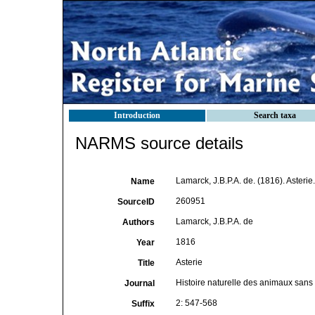
Introduction
Search taxa
NARMS source details
Lamarck, J.B.P.A. de. (1816). Asterie
Name
260951
SourceID
Lamarck, J.B.P.A. de
Authors
1816
Year
Asterie
Title
Histoire naturelle des animaux sans
Journal
2: 547-568
Suffix