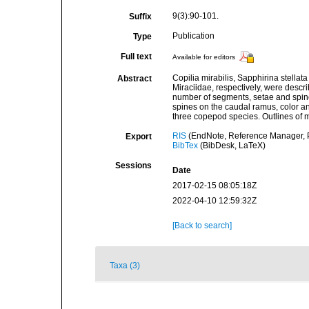
9(3):90-101.
Suffix
Publication
Type
Full text
Available for editors
Copilia mirabilis, Sapphirina stella
Abstract
Miraciidae, respectively, were descr
number of segments, setae and spine
spines on the caudal ramus, color an
three copepod species. Outlines of
RIS
(EndNote, Reference Manager, P
Export
BibTex
(BibDesk, LaTeX)
Sessions
Date
2017-02-15 08:05:18Z
2022-04-10 12:59:32Z
[Back to search]
Taxa (3)