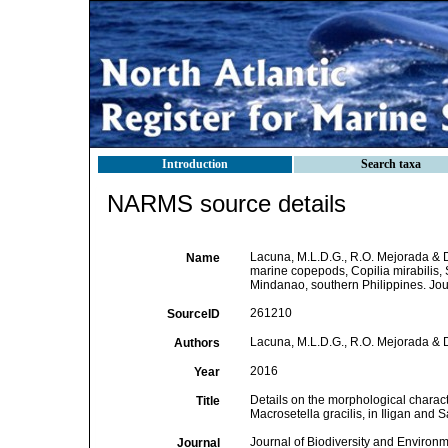
Introduction
Search taxa
NARMS source details
Lacuna, M.L.D.G., R.O. Mejorada & D.
Name
marine copepods, Copilia mirabilis, 
Mindanao, southern Philippines. Jour
261210
SourceID
Lacuna, M.L.D.G., R.O. Mejorada & 
Authors
2016
Year
Details on the morphological charact
Title
Macrosetella gracilis, in Iligan and
Journal of Biodiversity and Environ
Journal