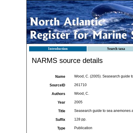
Introduction
Search taxa
NARMS source details
Wood, C. (2005). Seasearch guide t
Name
261710
SourceID
Wood, C.
Authors
2005
Year
Seasearch guide to sea anemones a
Title
128 pp.
Suffix
Publication
Type