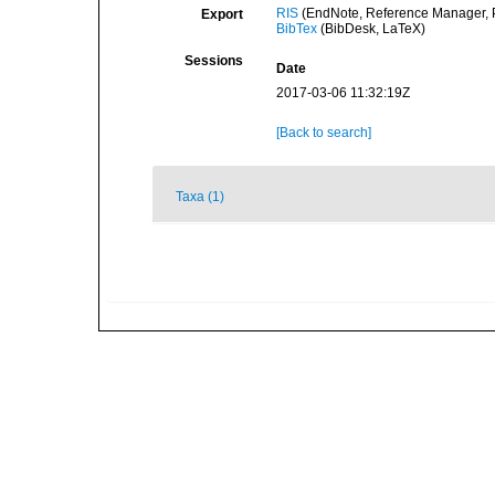
RIS
(EndNote, Reference Manager, P
Export
BibTex
(BibDesk, LaTeX)
Sessions
Date
2017-03-06 11:32:19Z
[Back to search]
Taxa (1)