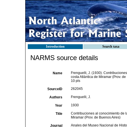
Introduction
Search taxa
NARMS source details
Frenguelli, J. (1930). Contribucione
Name
costa Atlántica de Miramar (Prov. de
10 pls
262045
SourceID
Frenguelli, J.
Authors
1930
Year
Contribuciones al conocimiento de l
Title
Miramar (Prov. de Buenos Aires)
Anales del Museo Nacional de Histor
Journal