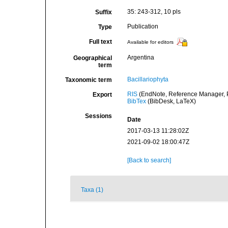
35: 243-312, 10 pls
Suffix
Publication
Type
Full text
Available for editors
Argentina
Geographical
term
Bacillariophyta
Taxonomic term
RIS
(EndNote, Reference Manager, P
Export
BibTex
(BibDesk, LaTeX)
Sessions
Date
2017-03-13 11:28:02Z
2021-09-02 18:00:47Z
[Back to search]
Taxa (1)