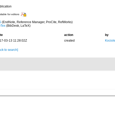
blication
ilable for editors
S
(EndNote, Reference Manager, ProCite, RefWorks)
bTex
(BibDesk, LaTeX)
te
action
by
17-03-13 11:28:02Z
created
Kociole
ck to search]