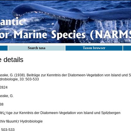
Search taxa
Taxon browser
details
asske, G. (1938). Beiträge zur Kenntnis der Diatomeen-Vegetation von Island und Sp
drobiologie, 33: 503-533
2824
asske, G.
38
itrï¿½ge zur Kenntnis der Diatomeen-Vegetation von Island und Spitzbergen
chiv f&uuml;r Hydrobiologie
: 503-533