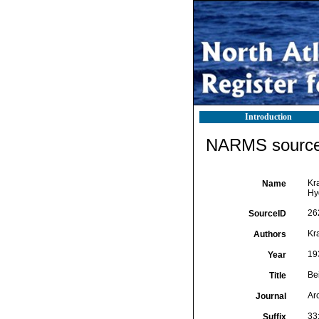
Introduction
NARMS source 
Kr
Name
Hy
26
SourceID
Kr
Authors
19
Year
Be
Title
Ar
Journal
33
Suffix