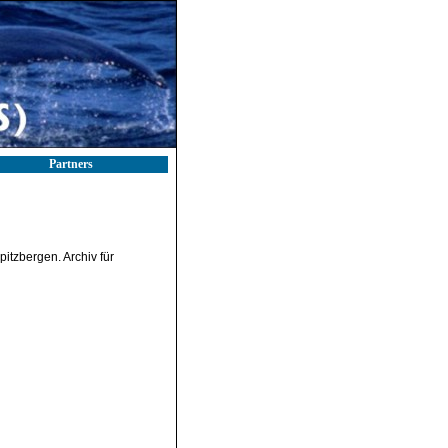
Partners
itzbergen. Archiv für