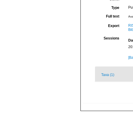
Pu
Type
Full text
Ava
RI
Export
Bi
Sessions
Da
20
[Ba
Taxa (1)