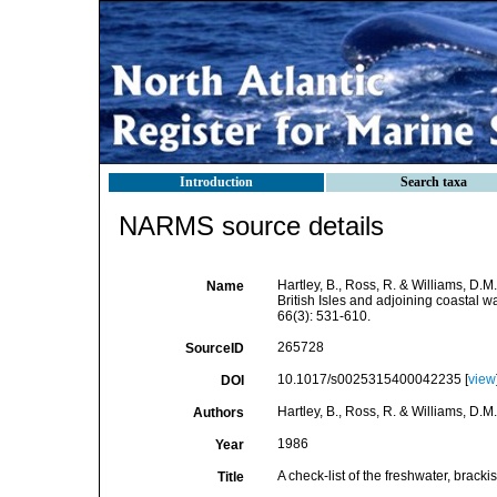
Introduction
Search taxa
NARMS source details
Hartley, B., Ross, R. & Williams, D.M
Name
British Isles and adjoining coastal w
66(3): 531-610.
265728
SourceID
10.1017/s0025315400042235 [
view
DOI
Hartley, B., Ross, R. & Williams, D.M.
Authors
1986
Year
A check-list of the freshwater, brack
Title