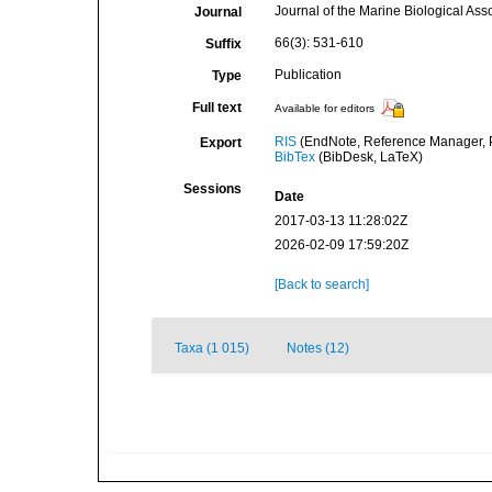
Journal of the Marine Biological Ass
Journal
66(3): 531-610
Suffix
Publication
Type
Full text
Available for editors
RIS
(EndNote, Reference Manager, P
Export
BibTex
(BibDesk, LaTeX)
Sessions
Date
2017-03-13 11:28:02Z
2026-02-09 17:59:20Z
[Back to search]
Taxa (1 015)
Notes (12)