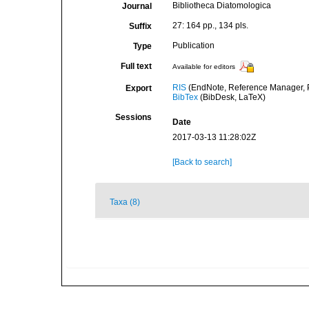
Bibliotheca Diatomologica
Journal
27: 164 pp., 134 pls.
Suffix
Publication
Type
Full text
Available for editors
RIS
(EndNote, Reference Manager, P
Export
BibTex
(BibDesk, LaTeX)
Sessions
Date
2017-03-13 11:28:02Z
[Back to search]
Taxa (8)