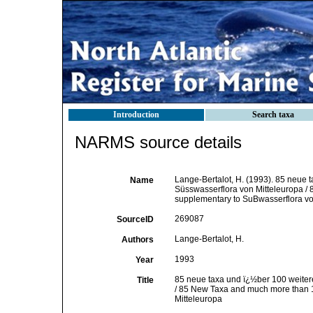
Introduction
Search taxa
NARMS source details
Lange-Bertalot, H. (1993). 85 neue 
Name
Süsswasserflora von Mitteleuropa /
supplementary to SuBwasserflora vo
269087
SourceID
Lange-Bertalot, H.
Authors
1993
Year
85 neue taxa und ï¿½ber 100 weiter
Title
/ 85 New Taxa and much more than 1
Mitteleuropa