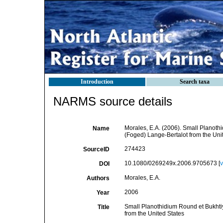
Introduction
Search taxa
NARMS source details
Morales, E.A. (2006). Small Planothi
Name
(Foged) Lange-Bertalot from the Uni
274423
SourceID
10.1080/0269249x.2006.9705673 [
v
DOI
Morales, E.A.
Authors
2006
Year
Small Planothidium Round et Bukhtiy
Title
from the United States