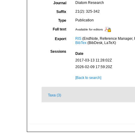
Diatom Research
Journal
21(2): 325-342
Suffix
Publication
Type
Full text
Available for editors
RIS
(EndNote, Reference Manager, P
Export
BibTex
(BibDesk, LaTeX)
Sessions
Date
2017-03-13 11:28:02Z
2026-02-09 17:59:20Z
[Back to search]
Taxa (3)