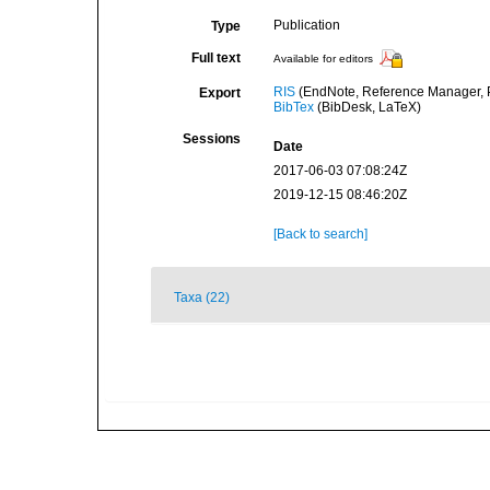
Publication
Type
Full text
Available for editors
RIS
(EndNote, Reference Manager, P
Export
BibTex
(BibDesk, LaTeX)
Sessions
Date
2017-06-03 07:08:24Z
2019-12-15 08:46:20Z
[Back to search]
Taxa (22)