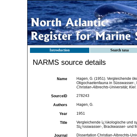
Introduction
Search taxa
NARMS source details
Hagen, G. (1951). Vergleichende ök
Name
Oligochaetenfauna in Süsswasser-,
Christian-Albrechts-Universität, Kiel.
278243
SourceID
Hagen, G.
Authors
1951
Year
Vergleichende ï¿½kologische und sy
Title
Sï¿½sswasser-, Brackwasser- und M
Dissertation Christian-Albrechts-Univ
Journal