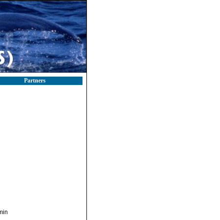
Partners
min