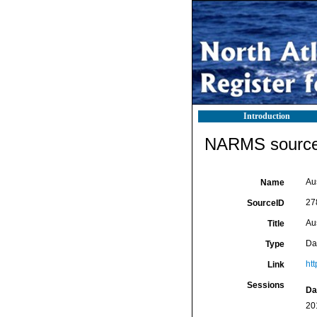
Introduction
NARMS source 
Aus
Name
27
SourceID
Aus
Title
Da
Type
htt
Link
Sessions
Da
20