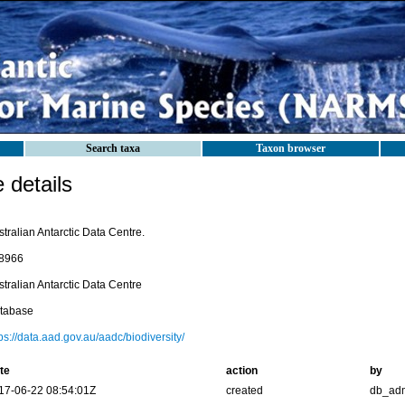
Search taxa
Taxon browser
details
tralian Antarctic Data Centre.
8966
tralian Antarctic Data Centre
tabase
ps://data.aad.gov.au/aadc/biodiversity/
te
action
by
17-06-22 08:54:01Z
created
db_ad