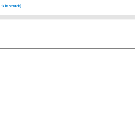
ck to search]