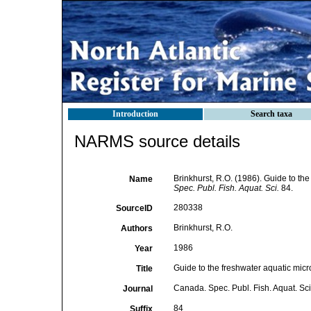
Introduction
Search taxa
NARMS source details
Brinkhurst, R.O. (1986). Guide to th
Name
Spec. Publ. Fish. Aquat. Sci.
84.
280338
SourceID
Brinkhurst, R.O.
Authors
1986
Year
Guide to the freshwater aquatic micr
Title
Canada. Spec. Publ. Fish. Aquat. Sci
Journal
84
Suffix