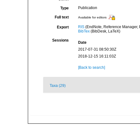
Publication
Type
Full text
Available for editors
RIS
(EndNote, Reference Manager, P
Export
BibTex
(BibDesk, LaTeX)
Sessions
Date
2017-07-31 08:50:30Z
2018-12-15 16:11:03Z
[Back to search]
Taxa (29)