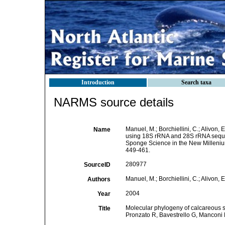
Introduction
Search taxa
NARMS source details
Manuel, M.; Borchiellini, C.; Alivon
Name
using 18S rRNA and 28S rRNA seq
Sponge Science in the New Milleni
449-461.
280977
SourceID
Manuel, M.; Borchiellini, C.; Alivon, 
Authors
2004
Year
Molecular phylogeny of calcareous 
Title
Pronzato R, Bavestrello G, Manconi