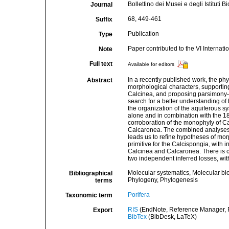
Bollettino dei Musei e degli Istituti
Journal
68, 449-461
Suffix
Publication
Type
Paper contributed to the VI Interna
Note
Full text
Available for editors
In a recently published work, the p
Abstract
morphological characters, supportin
Calcinea, and proposing parsimony-b
search for a better understanding of
the organization of the aquiferous 
alone and in combination with the 1
corroboration of the monophyly of C
Calcaronea. The combined analyses 
leads us to refine hypotheses of mo
primitive for the Calcispongia, with
Calcinea and Calcaronea. There is co
two independent inferred losses, wi
Molecular systematics, Molecular bi
Bibliographical
Phylogeny, Phylogenesis
terms
Porifera
Taxonomic term
RIS
(EndNote, Reference Manager, P
Export
BibTex
(BibDesk, LaTeX)