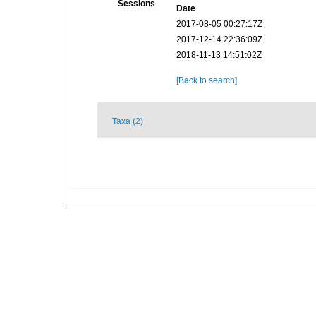
Sessions
Date
2017-08-05 00:27:17Z
2017-12-14 22:36:09Z
2018-11-13 14:51:02Z
[Back to search]
Taxa (2)