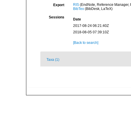
RIS
(EndNote, Reference Manager, P
Export
BibTex
(BibDesk, LaTeX)
Sessions
Date
2017-08-24 06:21:40Z
2018-08-05 07:39:10Z
[Back to search]
Taxa (1)