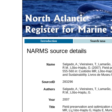
Introduction
Search taxa
NARMS source details
Salgado, A.; Vieiralves, T.; Lamarão,
Name
R.M.; Lôbo-Hajdu, G. (2007). Field p
555-560
in
: Custódio MR, Lôbo-Hajdu
and Sustainability. Livros de Museu 
283296
SourceID
Salgado, A.; Vieiralves, T.; Lamarão,
Authors
R.M.; Lôbo-Hajdu, G.
2007
Year
Field preservation and optimization 
Title
MR, Lï¿½bo-Hajdu G, Hajdu E, Muricy 