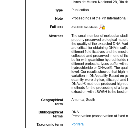
Livros de Museu Nacional 28, Rio de
Publication
Type
Proceedings of the 7th Internation
Note
Full text
Available for editors
The small number of molecular studies
Abstract
properly preserved biological materi
the quality of the extracted DNA. Vari
are critical for obtaining DNA in suff
different field fixatives and the mos
collected and preserved in one of the
buffer with guanidine hydrochloride 
different protocols: lyses buffer wi
hydrochloride or DNAzol®. The quali
level. Our results showed that high m
variation in DNA quality. Based on ge
quantity, were dry ice, silica gel
DNAzol® methods produced high quali
methods for the processing of a larg
extraction with LBWGH is the best p
America, South
Geographical
term
DNA
Bibliographical
Preservation (conservation of fixed m
terms
Porifera
Taxonomic term