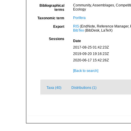
Community, Assemblages, Competit
Bibliographical
Ecology
terms
Porifera
Taxonomic term
RIS
(EndNote, Reference Manager, P
Export
BibTex
(BibDesk, LaTeX)
Sessions
Date
2017-08-25 01:42:23Z
2019-09-20 19:16:23Z
2020-06-17 15:42:26Z
[Back to search]
Taxa (40)
Distributions (1)