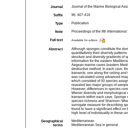
Journal of the Marine Biological Ass
Journal
96: 407-416
Suffix
Publication
Type
Proceedings of the 9th Internation
Note
Full text
Available for editors
Although sponges constitute the dom
Abstract
quantitatively their diversity patter
structure and diversity gradients of
information for the eastern Mediterra
Aegean marine caves (eastern Medit
destructive method. In each cave, th
transects: one along the ceiling and
was calculated using advanced imag
which consisted of 50 species assig
revealed two major groups of sample
However, differences in species comp
Wiener diversity and morphological d
transects within each cave. Sponge mo
species richness and Shannon–Wiener 
surrogate measure for describing sp
found to have a significant effect on
high level of individuality in these u
Mediterranean
Geographical
Mediterranean Sea in general
terms