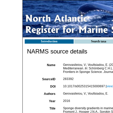
Introduction
Search taxa
NARMS source details
Gerovasileiou, V.; Voultsiadou, E. (2
Name
Mediterranean.
In
: Schönberg C.H.L.
Frontiers in Sponge Science.
Journal
283392
SourceID
10.1017/s0025315415000697 [
view
DOI
Gerovasileiou, V.; Voultsiadou, E.
Authors
2016
Year
Sponge diversity gradients in marine
Title
Fromont J., Hooper J.N.A., Sorokin 