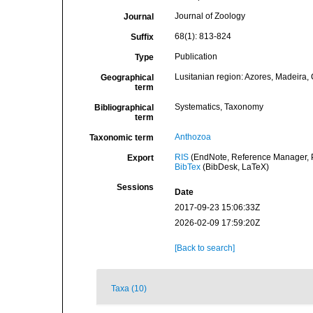
Journal of Zoology
Journal
68(1): 813-824
Suffix
Publication
Type
Lusitanian region: Azores, Madeira, 
Geographical
term
Systematics, Taxonomy
Bibliographical
term
Anthozoa
Taxonomic term
RIS
(EndNote, Reference Manager, P
Export
BibTex
(BibDesk, LaTeX)
Sessions
Date
2017-09-23 15:06:33Z
2026-02-09 17:59:20Z
[Back to search]
Taxa (10)