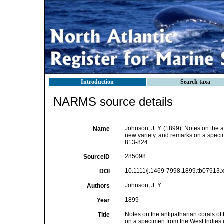
Introduction
Search taxa
NARMS source details
Johnson, J. Y. (1899). Notes on the 
Name
new variety, and remarks on a speci
813-824.
285098
SourceID
10.1111/j.1469-7998.1899.tb07913.x
DOI
Johnson, J. Y.
Authors
1899
Year
Notes on the antipatharian corals of
Title
on a specimen from the West Indies 