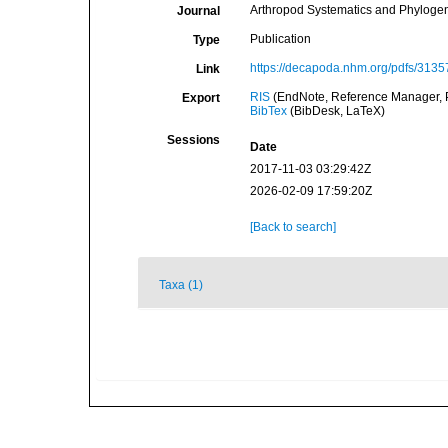
Arthropod Systematics and Phylogeny
Journal
Publication
Type
https://decapoda.nhm.org/pdfs/3135
Link
RIS
(EndNote, Reference Manager, P
Export
BibTex
(BibDesk, LaTeX)
Sessions
Date
2017-11-03 03:29:42Z
2026-02-09 17:59:20Z
[Back to search]
Taxa (1)