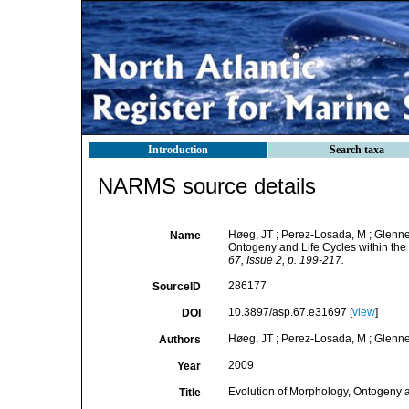
Introduction
Search taxa
NARMS source details
Høeg, JT ; Perez-Losada, M ; Glenner
Name
Ontogeny and Life Cycles within th
67, Issue 2, p. 199-217.
286177
SourceID
10.3897/asp.67.e31697 [
view
]
DOI
Høeg, JT ; Perez-Losada, M ; Glenner
Authors
2009
Year
Evolution of Morphology, Ontogeny a
Title