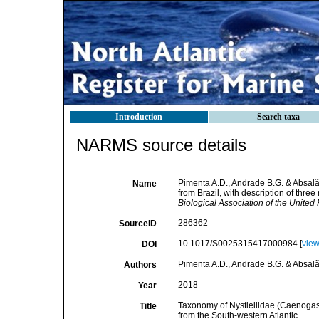
Introduction
Search taxa
NARMS source details
Pimenta A.D., Andrade B.G. & Absalã
Name
from Brazil, with description of thre
Biological Association of the United
286362
SourceID
10.1017/S0025315417000984 [
vie
DOI
Pimenta A.D., Andrade B.G. & Absalã
Authors
2018
Year
Taxonomy of Nystiellidae (Caenogastr
Title
from the South-western Atlantic