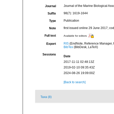
Journal of the Marine Biological Ass
Journal
98(7): 1619-1644
Suffix
Publication
Type
first issued online 29 June 2017; c
Note
Full text
Available for editors
RIS
(EndNote, Reference Manager, P
Export
BibTex
(BibDesk, LaTeX)
Sessions
Date
2017-11-11 02:48:13Z
2019-02-10 09:35:43Z
2024-08-26 19:09:00Z
[Back to search]
Taxa (8)