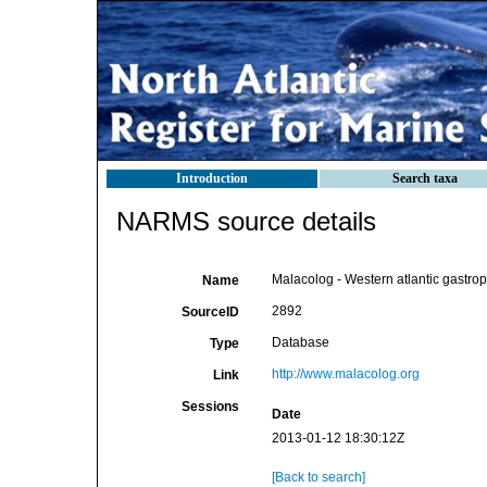
Introduction
Search taxa
NARMS source details
Malacolog - Western atlantic gastro
Name
2892
SourceID
Database
Type
http://www.malacolog.org
Link
Sessions
Date
2013-01-12 18:30:12Z
[Back to search]