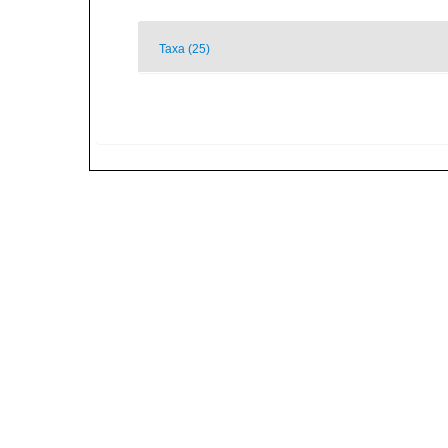
Taxa (25)