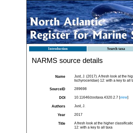
Introduction
Search taxa
NARMS source details
Just, J. (2017). A fresh look at the 
Name
Ischyroceridae) 12: with a key to all 
289698
SourceID
10.11646/zootaxa.4320.2.7 [
view
]
DOI
Just, J.
Authors
2017
Year
A fresh look at the higher classifica
Title
12: with a key to all taxa