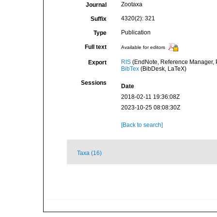
Zootaxa
Journal
4320(2): 321
Suffix
Publication
Type
Full text
Available for editors
RIS
(EndNote, Reference Manager, P
Export
BibTex
(BibDesk, LaTeX)
Sessions
Date
2018-02-11 19:36:08Z
2023-10-25 08:08:30Z
[Back to search]
Taxa (16)