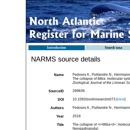
Introduction
Search taxa
NARMS source details
Fedosov A., Puillandre N., Herrmann 
Name
The collapse of
Mitra
: molecular sys
Zoological Journal of the Linnean So
289836
SourceID
10.1093/zoolinnean/zlx073 [
view
]
DOI
Fedosov A., Puillandre N., Herrmann 
Authors
2018
Year
The collapse of <i>Mitra</i>: molecu
Title
Neogastropoda)