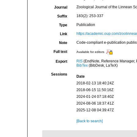
Zoological Journal of the Linnean So
Journal
183(2): 253-337
Suffix
Publication
Type
https://academic.oup.com/zoolinnean
Link
Code-compliant e-publication publis
Note
Full text
Available for editors
RIS
(EndNote, Reference Manager, P
Export
BibTex
(BibDesk, LaTeX)
Sessions
Date
2018-02-13 18:40:24Z
2018-06-15 11:50:16Z
2024-01-24 07:18:40Z
2024-08-06 18:37:41Z
2025-12-08 04:39:47Z
[Back to search]