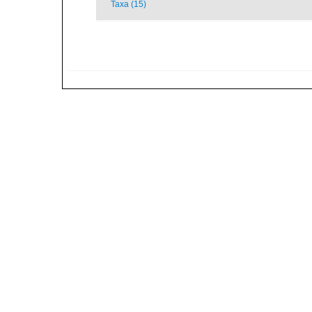
Taxa (15)