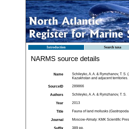
Introduction
Search taxa
NARMS source details
Schileyko, A. A. & Rymzhanov, T. S. 
Name
Kazakhstan and adjacent territories.
289866
SourceID
Schileyko, A. A. & Rymzhanov, T. S.
Authors
2013
Year
Fauna of land mollusks (Gastropoda, 
Title
Moscow-Almaty: KMK Scientific Pres
Journal
389 pp.
Suffix