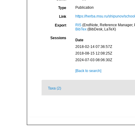
Publication
Type
https://herba.msu.ru/shipunov/scho
Link
RIS
(EndNote, Reference Manager, P
Export
BibTex
(BibDesk, LaTeX)
Sessions
Date
2018-02-14 07:36:57Z
2018-08-15 12:08:25Z
2024-07-03 08:06:30Z
[Back to search]
Taxa (2)