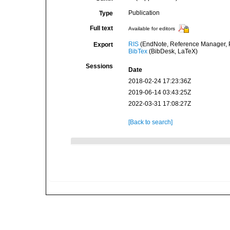
Publication
Type
Full text
Available for editors
RIS
(EndNote, Reference Manager, P
Export
BibTex
(BibDesk, LaTeX)
Sessions
Date
2018-02-24 17:23:36Z
2019-06-14 03:43:25Z
2022-03-31 17:08:27Z
[Back to search]