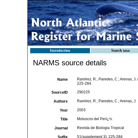
Introduction
Search taxa
NARMS source details
Ramírez, R.; Paredes, C.; Arenas, J.
Name
225-284.
290225
SourceID
Ramírez, R.; Paredes, C.; Arenas, J.
Authors
2003
Year
Moluscos del Perï¿½
Title
Revista de Biologia Tropical
Journal
51(supplement 3): 225-284
Suffix