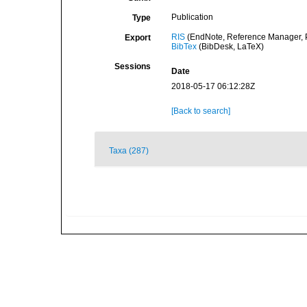
Publication
Type
RIS
(EndNote, Reference Manager, P
Export
BibTex
(BibDesk, LaTeX)
Sessions
Date
2018-05-17 06:12:28Z
[Back to search]
Taxa (287)