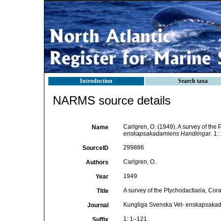
Introduction
Search taxa
NARMS source details
Carlgren, O. (1949). A survey of the 
Name
enskapsakadamiens Handlingar.
1: 
299886
SourceID
Carlgren, O.
Authors
1949
Year
A survey of the Ptychodactiaria, Cora
Title
Kungliga Svenska Vet- enskapsaka
Journal
1: 1–121
Suffix