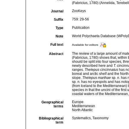
(Fabricius, 1780) (Annelida, Terebel
ZooKeys
Journal
759: 29-56
Suffix
Publication
Type
World Polychaeta Database (WPoly
Note
Full text
Available for editors
The review of a large amount of mater
Abstract
(Fabricius, 1780) shows that, within
should be split into four species, thr
newly described here and
T. cincinn
ranges.
Thelepus cincinnatus
has no
boreal and arctic shelf and the North
slope.
Thelepus marthae
sp. n. has 
sp. n. has no eyespots and has notopo
(from Iceland to the Mediterranean) b
species in that the uncini of the fir
coastal waters of the Mediterranean, i
Europe
Geographical
Mediterranean
terms
North Atlantic
Systematics, Taxonomy
Bibliographical
term