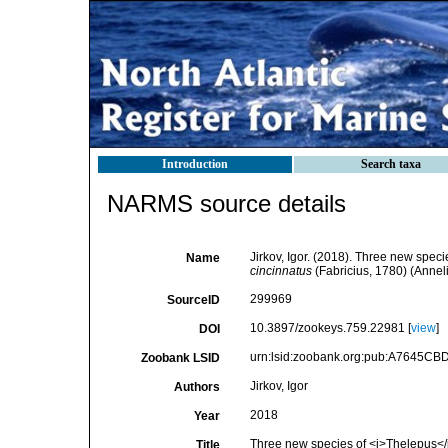
Introduction
Search taxa
NARMS source details
Jirkov, Igor. (2018). Three new speci
Name
cincinnatus
(Fabricius, 1780) (Annel
299969
SourceID
10.3897/zookeys.759.22981 [
view
]
DOI
urn:lsid:zoobank.org:pub:A7645C
Zoobank LSID
Jirkov, Igor
Authors
2018
Year
Three new species of <i>Thelepus</i>
Title