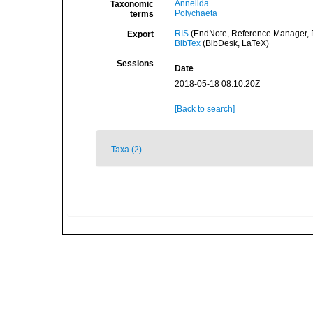
Annelida
Taxonomic
Polychaeta
terms
RIS
(EndNote, Reference Manager, P
Export
BibTex
(BibDesk, LaTeX)
Sessions
Date
2018-05-18 08:10:20Z
[Back to search]
Taxa (2)