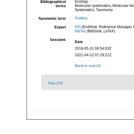
Ecology
Bibliographical
Molecular systematics, Molecular bi
terms
Systematics, Taxonomy
Porifera
Taxonomic term
RIS
(EndNote, Reference Manager, P
Export
BibTex
(BibDesk, LaTeX)
Sessions
Date
2018-05-31 06:54:03Z
2021-04-12 07:29:21Z
[Back to search]
Taxa (24)