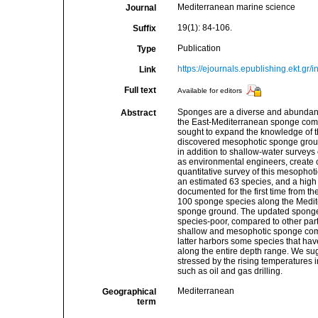
Mediterranean marine science
Journal
19(1): 84-106.
Suffix
Publication
Type
https://ejournals.epublishing.ekt.gr
Link
Full text
Available for editors
Sponges are a diverse and abundant 
Abstract
the East-Mediterranean sponge commu
sought to expand the knowledge of th
discovered mesophotic sponge groun
in addition to shallow-water survey
as environmental engineers, create co
quantitative survey of this mesophot
an estimated 63 species, and a high
documented for the first time from th
100 sponge species along the Medite
sponge ground. The updated sponge li
species-poor, compared to other part
shallow and mesophotic sponge commu
latter harbors some species that hav
along the entire depth range. We su
stressed by the rising temperatures
such as oil and gas drilling.
Mediterranean
Geographical
term