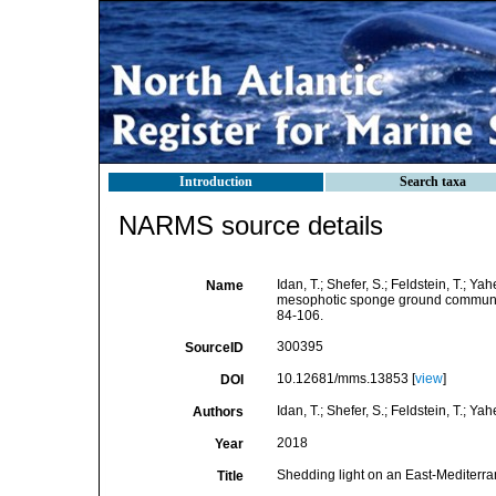
Introduction
Search taxa
NARMS source details
Idan, T.; Shefer, S.; Feldstein, T.; Y
Name
mesophotic sponge ground communit
84-106.
300395
SourceID
10.12681/mms.13853 [
view
]
DOI
Idan, T.; Shefer, S.; Feldstein, T.; Yah
Authors
2018
Year
Shedding light on an East-Mediter
Title