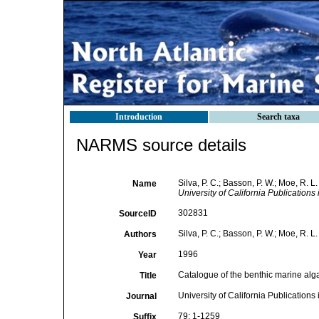
Introduction
Search taxa
NARMS source details
Silva, P. C.; Basson, P. W.; Moe, R. 
Name
University of California Publications 
302831
SourceID
Silva, P. C.; Basson, P. W.; Moe, R. L.
Authors
1996
Year
Catalogue of the benthic marine alg
Title
University of California Publications
Journal
79: 1-1259
Suffix