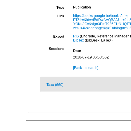
Publication
Type
https://books.google.be/books?hl=pt
Link
PT&lr=&id=vtBdDwAAQBAJ&oi=fnd&
YOKu8Cx&sig=3PmT926F1rNHQTf
ztmu4#v=onepage&q=Catalogue%2
RIS
(EndNote, Reference Manager, P
Export
BibTex
(BibDesk, LaTeX)
Sessions
Date
2018-07-19 06:53:56Z
[Back to search]
Taxa (660)